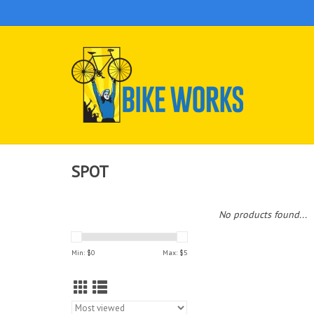
SPOT
No products found...
Min: $
0
Max: $
5