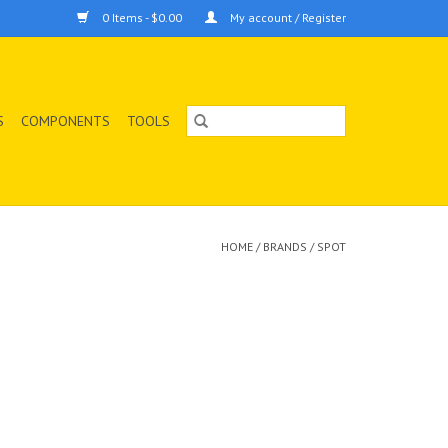
0 Items - $0.00
My account / Register
S
COMPONENTS
TOOLS
HOME
/
BRANDS
/
SPOT