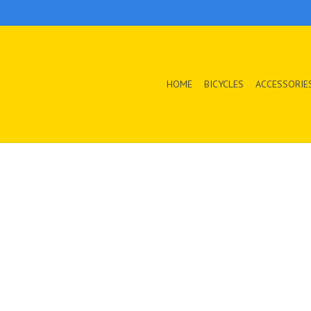
HOME
BICYCLES
ACCESSORIE