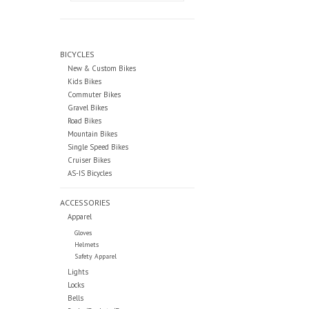
BICYCLES
New & Custom Bikes
Kids Bikes
Commuter Bikes
Gravel Bikes
Road Bikes
Mountain Bikes
Single Speed Bikes
Cruiser Bikes
AS-IS Bicycles
ACCESSORIES
Apparel
Gloves
Helmets
Safety Apparel
Lights
Locks
Bells