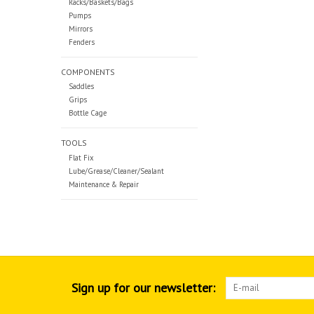
Racks/Baskets/Bags
Pumps
Mirrors
Fenders
COMPONENTS
Saddles
Grips
Bottle Cage
TOOLS
Flat Fix
Lube/Grease/Cleaner/Sealant
Maintenance & Repair
Sign up for our newsletter: