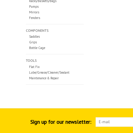
Racks/Baskets/Bags
Pumps
Mirrors
Fenders
COMPONENTS
Saddles
Grips
Bottle Cage
TOOLS
Flat Fix
Lube/Grease/Cleaner/Sealant
Maintenance & Repair
Sign up for our newsletter: