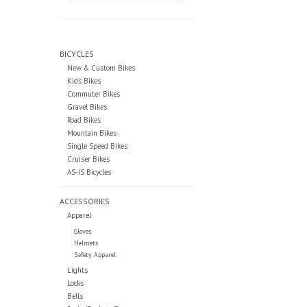
BICYCLES
New & Custom Bikes
Kids Bikes
Commuter Bikes
Gravel Bikes
Road Bikes
Mountain Bikes
Single Speed Bikes
Cruiser Bikes
AS-IS Bicycles
ACCESSORIES
Apparel
Gloves
Helmets
Safety Apparel
Lights
Locks
Bells