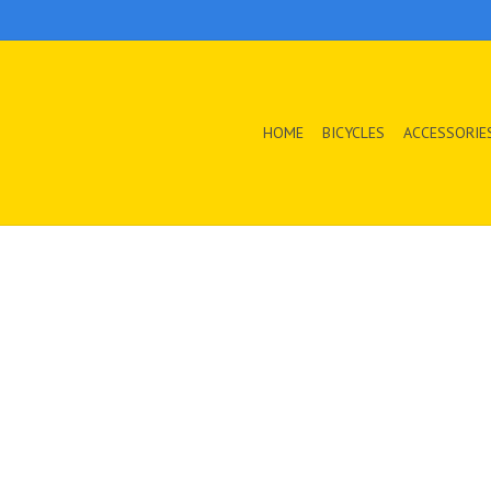
HOME
BICYCLES
ACCESSORIE