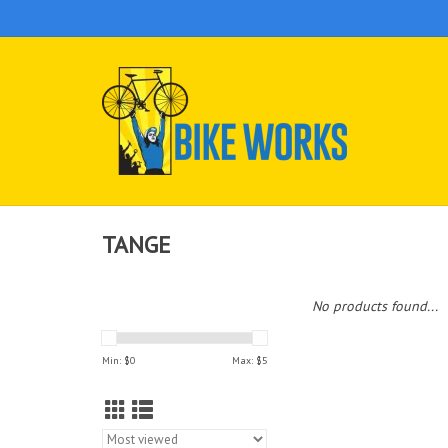
TANGE
No products found...
Min: $
0
Max: $
5