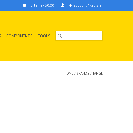
0 Items - $0.00
My account / Register
S
COMPONENTS
TOOLS
HOME
/
BRANDS
/
TANGE