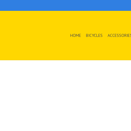
HOME
BICYCLES
ACCESSORIE