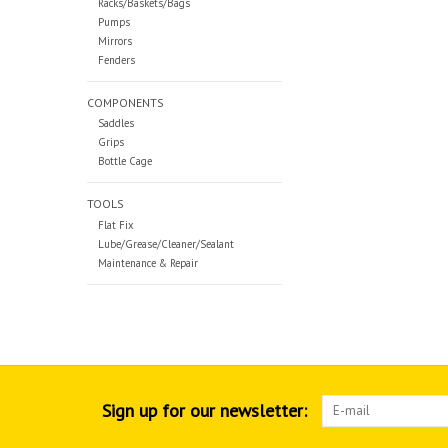
Racks/Baskets/Bags
Pumps
Mirrors
Fenders
COMPONENTS
Saddles
Grips
Bottle Cage
TOOLS
Flat Fix
Lube/Grease/Cleaner/Sealant
Maintenance & Repair
Sign up for our newsletter: