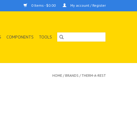
0 Items - $0.00
My account / Register
S
COMPONENTS
TOOLS
HOME
/
BRANDS
/
THERM-A-REST