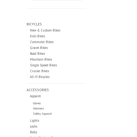
BICYCLES
New & Custom Bikes
Kids Bikes
Commuter Bikes
Gravel Bikes
Road Bikes
Mountain Bikes
Single Speed Bikes
Cruiser Bikes
AS-IS Bicycles
ACCESSORIES
Apparel
Gloves
Helmets
Safety Apparel
Lights
Locks
Bells