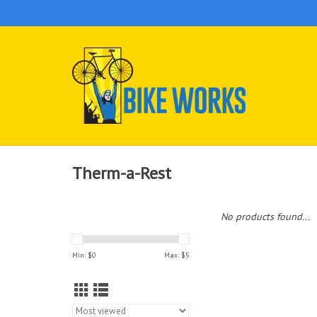
Therm-a-Rest
No products found...
Min: $
0
Max: $
5