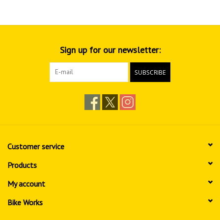
Sign up for our newsletter:
SUBSCRIBE
Customer service
Products
My account
Bike Works