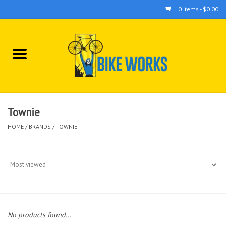
0 Items - $0.00
Home
Bicycles
Accessories
Townie
HOME
/
BRANDS
/
TOWNIE
Components
Tools
No products found...