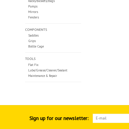
Racks/Baskets/Bags
Pumps
Mirrors
Fenders
COMPONENTS
Saddles
Grips
Bottle Cage
TOOLS
Flat Fix
Lube/Grease/Cleaner/Sealant
Maintenance & Repair
Sign up for our newsletter: