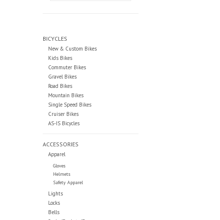
BICYCLES
New & Custom Bikes
Kids Bikes
Commuter Bikes
Gravel Bikes
Road Bikes
Mountain Bikes
Single Speed Bikes
Cruiser Bikes
AS-IS Bicycles
ACCESSORIES
Apparel
Gloves
Helmets
Safety Apparel
Lights
Locks
Bells