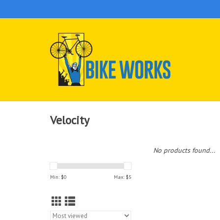
Velocity
No products found...
Min: $
0
Max: $
5