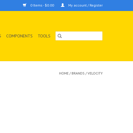
0 Items - $0.00
My account / Register
S
COMPONENTS
TOOLS
HOME
/
BRANDS
/
VELOCITY