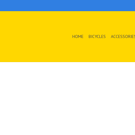
HOME
BICYCLES
ACCESSORIE