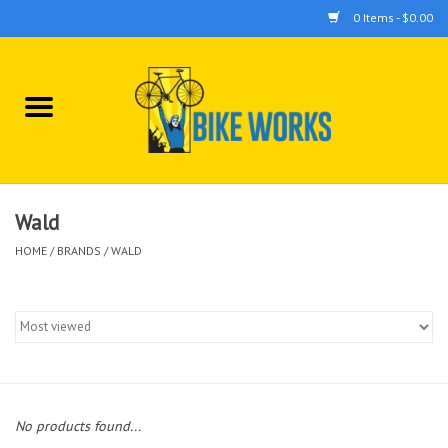
0 Items - $0.00
Home
Bicycles
Accessories
Wald
HOME
/
BRANDS
/
WALD
Components
Tools
No products found...