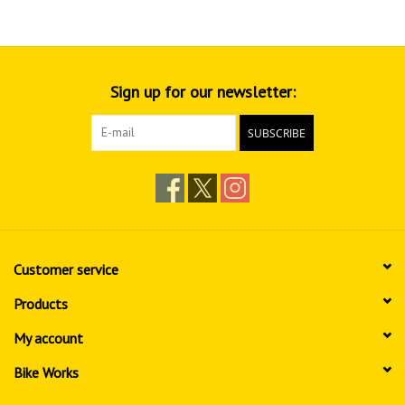
Sign up for our newsletter:
SUBSCRIBE
Customer service
Products
My account
Bike Works