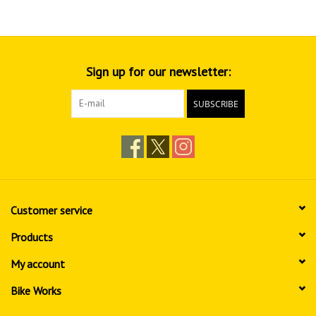
Sign up for our newsletter:
SUBSCRIBE
Customer service
Products
My account
Bike Works