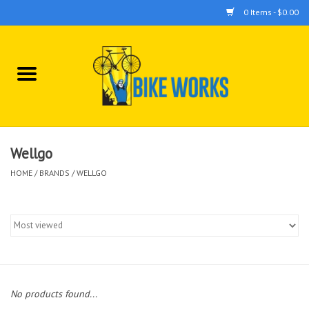
0 Items - $0.00
Home
Bicycles
Accessories
Wellgo
HOME
/
BRANDS
/
WELLGO
Components
Tools
No products found...