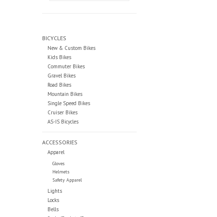
BICYCLES
New & Custom Bikes
Kids Bikes
Commuter Bikes
Gravel Bikes
Road Bikes
Mountain Bikes
Single Speed Bikes
Cruiser Bikes
AS-IS Bicycles
ACCESSORIES
Apparel
Gloves
Helmets
Safety Apparel
Lights
Locks
Bells