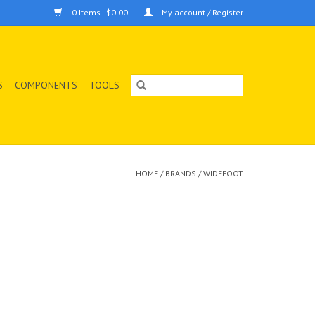
0 Items - $0.00
My account / Register
S
COMPONENTS
TOOLS
HOME
/
BRANDS
/
WIDEFOOT