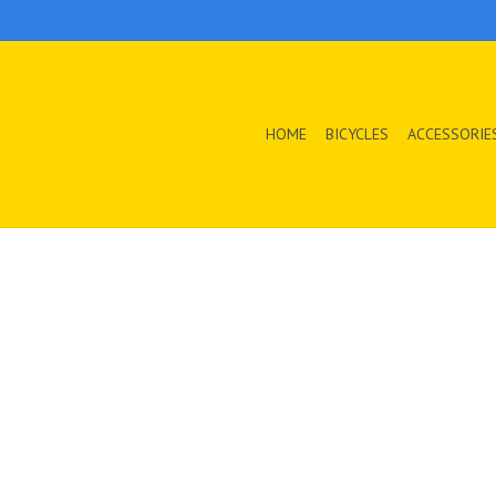
HOME
BICYCLES
ACCESSORIE