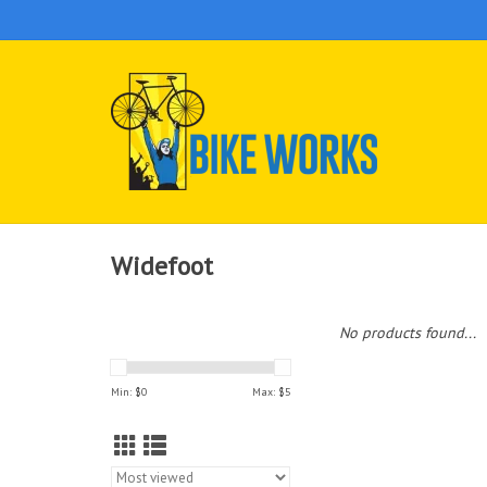
Widefoot
No products found...
Min: $
0
Max: $
5