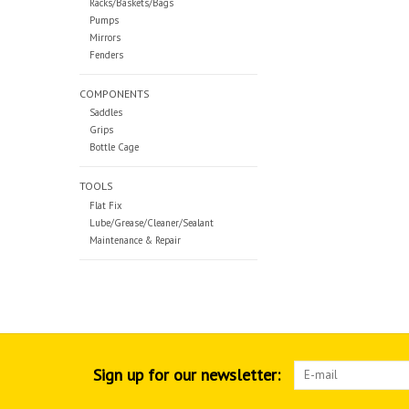
Racks/Baskets/Bags
Pumps
Mirrors
Fenders
COMPONENTS
Saddles
Grips
Bottle Cage
TOOLS
Flat Fix
Lube/Grease/Cleaner/Sealant
Maintenance & Repair
Sign up for our newsletter: