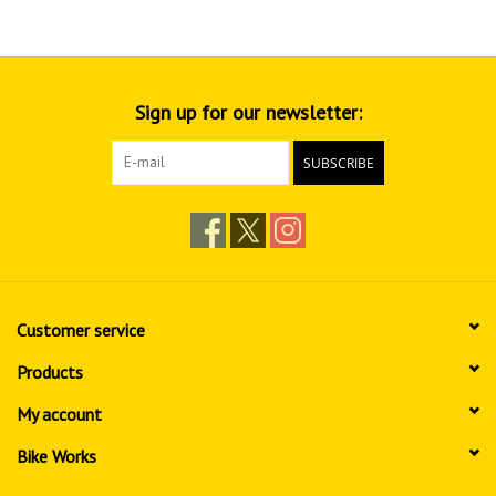
Sign up for our newsletter:
SUBSCRIBE
Customer service
Products
My account
Bike Works