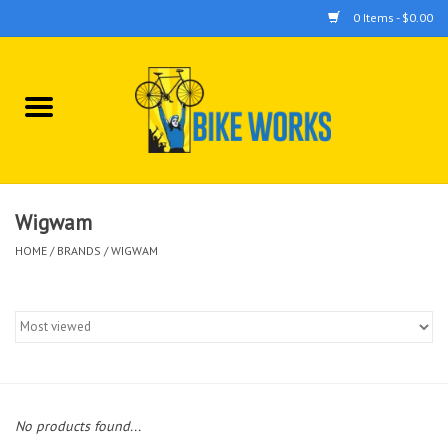
0 Items - $0.00
Home
Bicycles
Accessories
Wigwam
HOME
/
BRANDS
/
WIGWAM
Components
Tools
No products found...