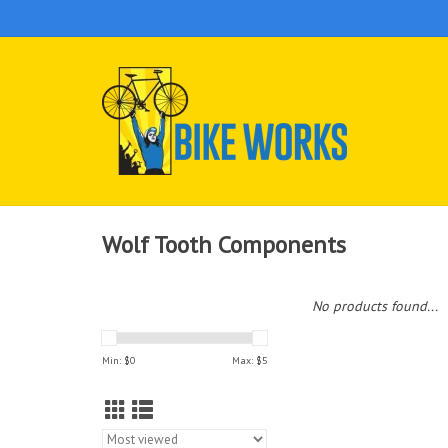
Wolf Tooth Components
No products found...
Min: $
0
Max: $
5