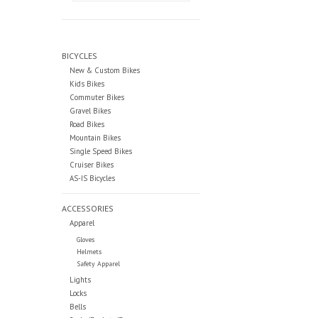
BICYCLES
New & Custom Bikes
Kids Bikes
Commuter Bikes
Gravel Bikes
Road Bikes
Mountain Bikes
Single Speed Bikes
Cruiser Bikes
AS-IS Bicycles
ACCESSORIES
Apparel
Gloves
Helmets
Safety Apparel
Lights
Locks
Bells