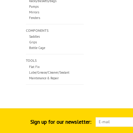
Racks/Baskets/Bags
Pumps
Mirrors
Fenders
COMPONENTS
Saddles
Grips
Bottle Cage
TOOLS
Flat Fix
Lube/Grease/Cleaner/Sealant
Maintenance & Repair
Sign up for our newsletter: