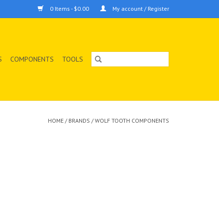
0 Items - $0.00
My account / Register
S
COMPONENTS
TOOLS
HOME
/
BRANDS
/
WOLF TOOTH COMPONENTS