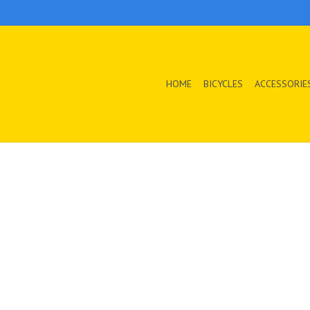
HOME
BICYCLES
ACCESSORIE