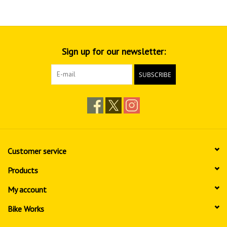
Sign up for our newsletter:
SUBSCRIBE
Customer service
Products
My account
Bike Works