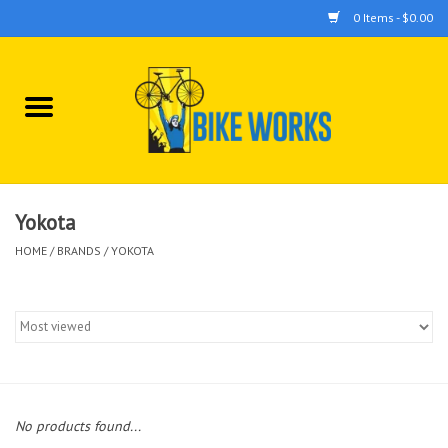
0 Items - $0.00
Home
Bicycles
Accessories
Yokota
HOME
/
BRANDS
/
YOKOTA
Components
Tools
No products found...