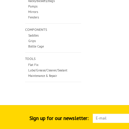
Racks/Baskets/Bags
Pumps
Mirrors
Fenders
COMPONENTS
Saddles
Grips
Bottle Cage
TOOLS
Flat Fix
Lube/Grease/Cleaner/Sealant
Maintenance & Repair
Sign up for our newsletter: