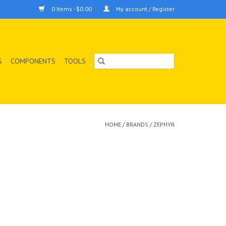
0 Items - $0.00
My account / Register
S
COMPONENTS
TOOLS
HOME
/
BRANDS
/
ZEPHYR