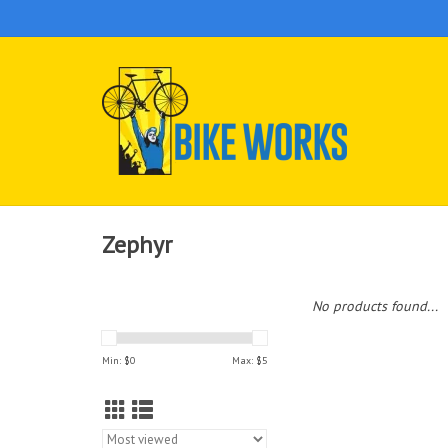
Zephyr
No products found...
Min: $
0
Max: $
5