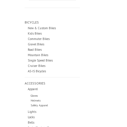
BICYCLES
New & Custom Bikes
Kids Bikes
Commuter Bikes
Gravel Bikes
Road Bikes
Mountain Bikes
Single Speed Bikes
Cruiser Bikes
AS-IS Bicycles
ACCESSORIES
Apparel
Gloves
Helmets
Safety Apparel
Lights
Locks
Bells