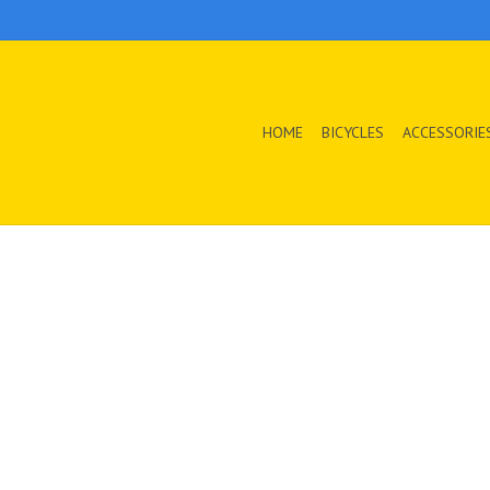
HOME
BICYCLES
ACCESSORIE