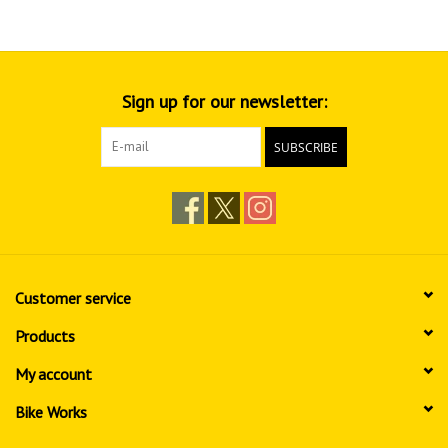
Sign up for our newsletter:
SUBSCRIBE
Customer service
Products
My account
Bike Works