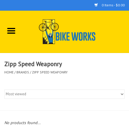
0 Items - $0.00
Home
Bicycles
Accessories
Zipp Speed Weaponry
HOME
/
BRANDS
/
ZIPP SPEED WEAPONRY
Components
Tools
No products found...