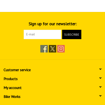
Sign up for our newsletter:
SUBSCRIBE
Customer service
Products
My account
Bike Works