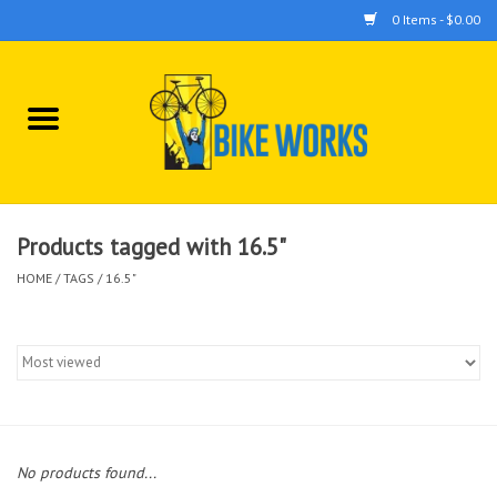
0 Items - $0.00
Home
Bicycles
Accessories
Products tagged with 16.5"
HOME
/
TAGS
/
16.5"
Components
Tools
No products found...