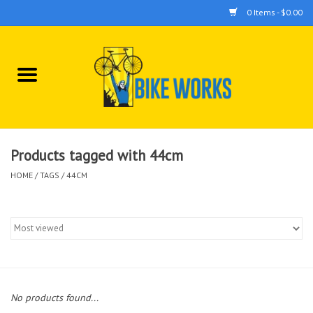
0 Items - $0.00
Home
Bicycles
Accessories
Products tagged with 44cm
HOME
/
TAGS
/
44CM
Components
Tools
No products found...