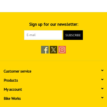
Sign up for our newsletter:
SUBSCRIBE
Customer service
Products
My account
Bike Works