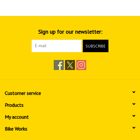
Sign up for our newsletter:
SUBSCRIBE
Customer service
Products
My account
Bike Works