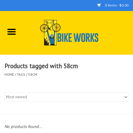
0 Items - $0.00
Home
Bicycles
Accessories
Products tagged with 58cm
HOME
/
TAGS
/
58CM
Components
Tools
No products found...