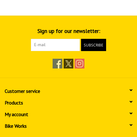
Sign up for our newsletter:
SUBSCRIBE
Customer service
Products
My account
Bike Works