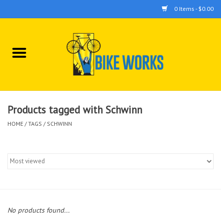
0 Items - $0.00
Home
Bicycles
Accessories
Products tagged with Schwinn
HOME
/
TAGS
/
SCHWINN
Components
Tools
No products found...