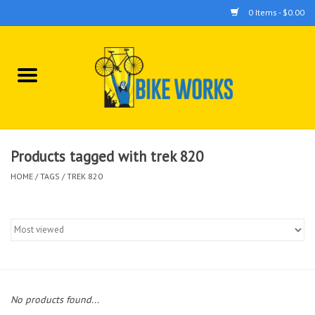
0 Items - $0.00
Home
Bicycles
Accessories
Products tagged with trek 820
HOME
/
TAGS
/
TREK 820
Components
Tools
No products found...