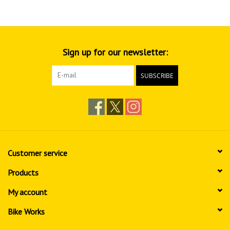
Sign up for our newsletter:
SUBSCRIBE
Customer service
Products
My account
Bike Works